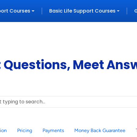
port
Courses
Basic Life Support
Courses
 Questions, Meet Ans
tion
Pricing
Payments
Money Back Guarantee