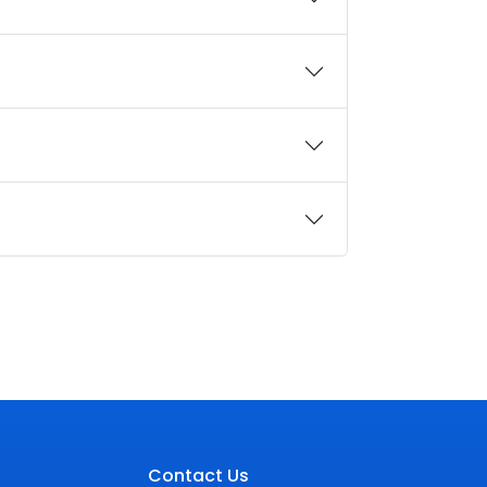
Contact Us