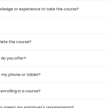
owledge or experience to take the course?
lete the course?
 do you offer?
m my phone or tablet?
enrolling in a course?
cation meets my employer's requirements?