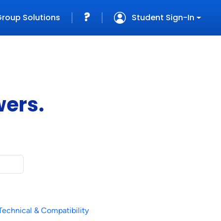
?
Group
Solutions
Student Sign-In
wers.
Technical & Compatibility