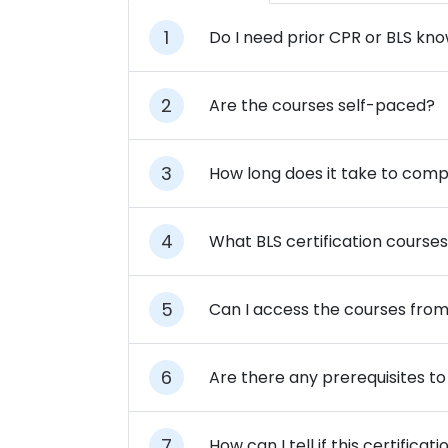
Do I need prior CPR or BLS kn
Are the courses self-paced?
How long does it take to comp
What BLS certification courses
Can I access the courses fro
Are there any prerequisites to 
How can I tell if this certifi