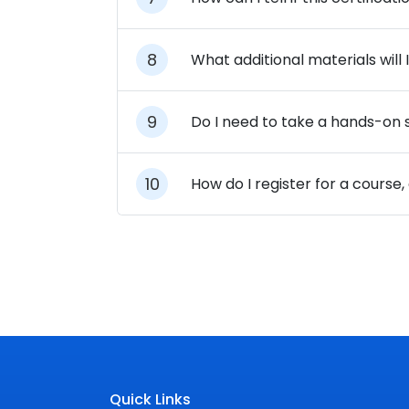
What additional materials will
Do I need to take a hands-on sk
How do I register for a course
Quick Links