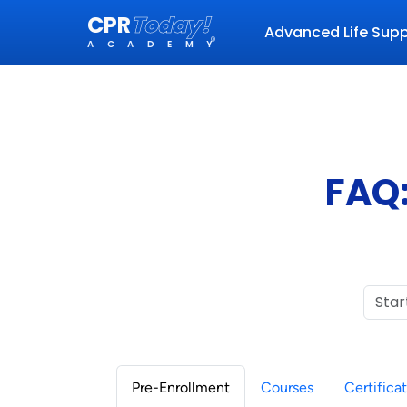
CPR
Today!
Advanced Life Sup
®
ACADEMY
FAQ:
Pre-Enrollment
Courses
Certifica