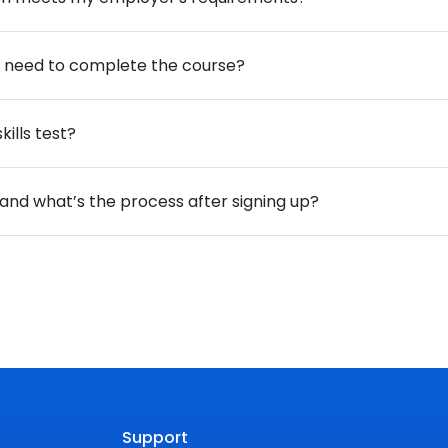
 I need to complete the course?
ills test?
, and what’s the process after signing up?
Support